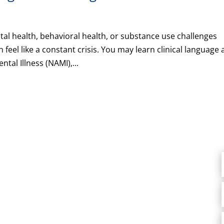
al health, behavioral health, or substance use challenges
feel like a constant crisis. You may learn clinical language
tal Illness (NAMI),...