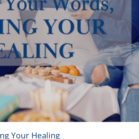
ing Your Healing