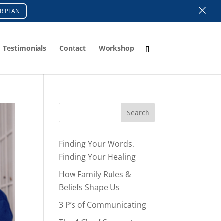
×
R PLAN
Testimonials
Contact
Workshop
Search
Finding Your Words,
Finding Your Healing
How Family Rules &
Beliefs Shape Us
3 P’s of Communicating