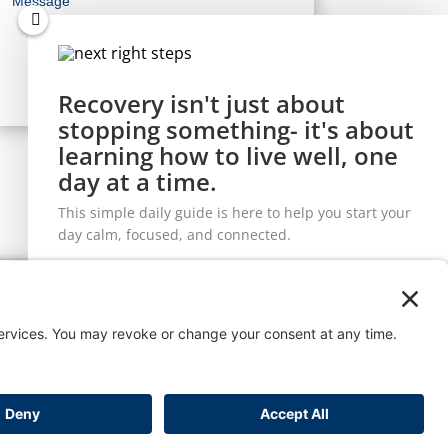
Recovery isn't just about
stopping something- it's about
learning how to live well, one
Let's Connect
day at a time.
This simple daily guide is here to help you start your
day calm, focused, and connected.
t
Workshop
Send it to
me!
Enjoy the checklist and join our mailing list to receive the latest
news and updates from our team.