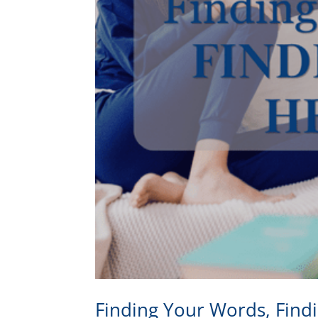
Finding Your Words, Find