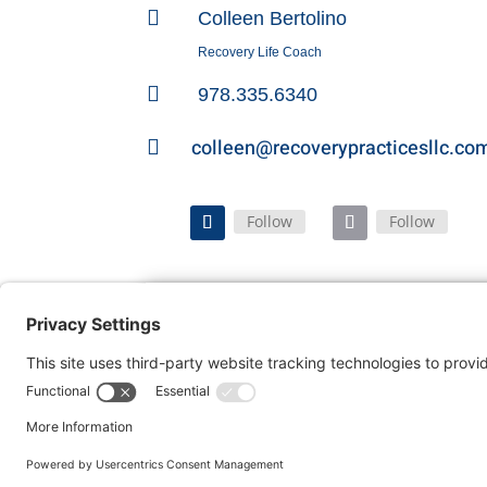

Colleen Bertolino
Recovery Life Coach

978.335.6340
colleen@recoverypracticesllc.co

Follow
Follow
Home
FAQ