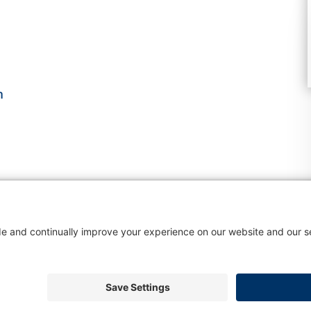
m
s
About Colleen
Blog
Services
Testimonials
Contac