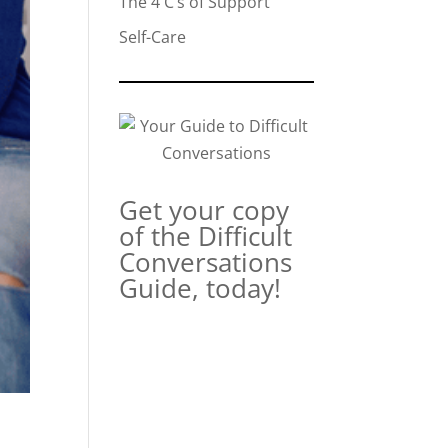
The 4 C’s of Support
Self-Care
Get your copy
of the Difficult
Conversations
Guide, today!