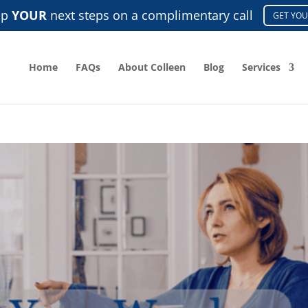
ap
YOUR
next steps on a complimentary call
GET YOU
Home
FAQs
About Colleen
Blog
Services