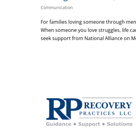
Communication
For families loving someone through ment
When someone you love struggles, life can 
seek support from National Alliance on Men