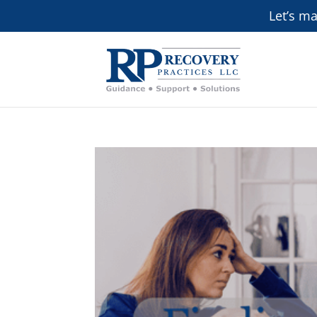
Let’s m