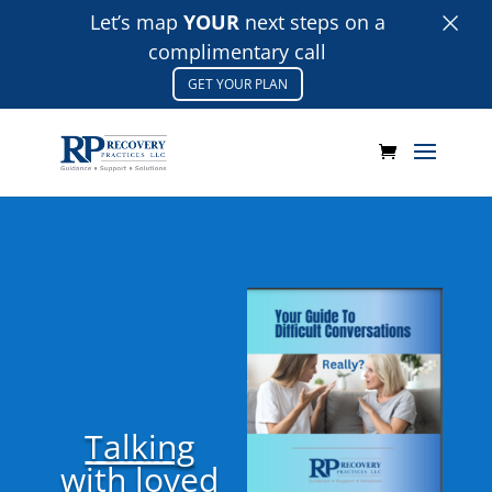
×
Let’s map
YOUR
next steps on a
complimentary call
GET YOUR PLAN
Talking
with loved