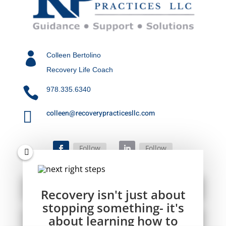

Colleen Bertolino
Recovery Life Coach

978.335.6340

colleen@recoverypracticesllc.com
Follow
Follow
Recovery isn't just about
stopping something- it's
about learning how to