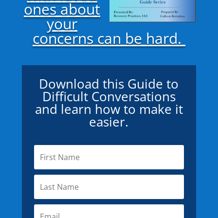
ones about
your
concerns can be hard.
Download this Guide to
Difficult Conversations
and learn how to make it
easier.