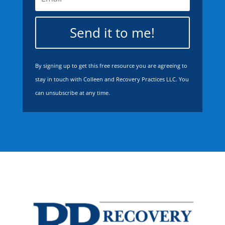
Send it to me!
By signing up to get this free resource you are agreeing to
stay in touch with Colleen and Recovery Practices LLC. You
can unsubscribe at any time.