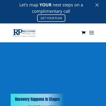
×
Let’s map
YOUR
next steps on a
complimentary call
GET YOUR PLAN