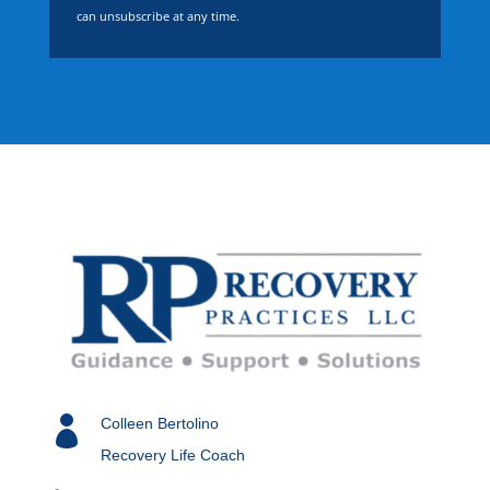
can unsubscribe at any time.

Colleen Bertolino
Recovery Life Coach