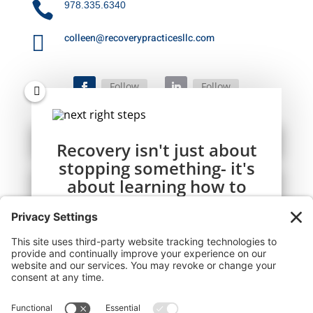

978.335.6340

colleen@recoverypracticesllc.com
Follow
Follow
Recovery isn't just about
stopping something- it's
about learning how to
live well, one day at a
time.
This simple daily guide is here to help you
start your day calm, focused, and
connected.