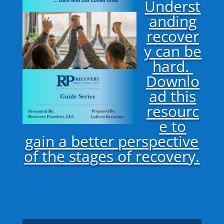
Underst
anding
recover
y can be
hard.
Downlo
ad this
resourc
e to
gain a better perspective
of the stages of recovery.