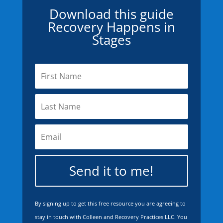
Download this guide
Recovery Happens in
Stages
Send it to me!
By signing up to get this free resource you are agreeing to
stay in touch with Colleen and Recovery Practices LLC. You